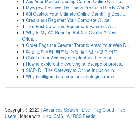
1
Ace Your Medical Coding Career: Online Certific...
1
Myoglow Reviews: Do These Products Really Work?
1
88i Casino: Your Ultimate Online Gambling Desti...
1
Cream888 Register: Your Complete Guide
1
This Best Corporate Equipment Vendors: A ...
1
Why Is My AC Running But Not Cooling? New
Orlea...
1
Order Fags the Greater Toronto Area: Your Web D...
1
다낭 돈키호테: 베트남 여행 필수템 쇼핑 가이드
1
Obtain Four-Acetoxy-copyright Via the Inter...
1
How to explore the evolving landscape of profes...
1
SIAP4DI: The Gateway to Online Inclusion in...
1
Why intelligent infrastructure strategies remai...
Copyright © 2026 |
Advanced Search
|
Live
|
Tag Cloud
|
Top
Users
| Made with
Kliqqi CMS
|
All RSS Feeds