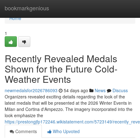
Home
bookmarkgenious
Home
1
Recently Revealed Medals
Shown for the Future Cold-
Weather Events
newmedalsfor2026786093
54 days ago
News
Discuss
Organizers revealed exciting details regarding the look of the
latest medals that will be presented at the 2026 Winter Events in
Milan and Cortina d'Ampezzo. The imagery incorporated into the
look emphasize the
https://prestongjfp172246.wikistatement.com/5723149/recently_re
Comments
Who Upvoted