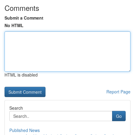
Comments
Submit a Comment
No HTML
HTML is disabled
Report Page
Search
Go
Published News