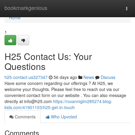
Home
bookmarkgenious
Togg
navi
Home
1
H25 Contact Us: Your
Questions
h25-contact-us327347
56 days ago
News
Discuss
Have some concern regarding our offerings ? At H25, we
welcome your thoughts. Please feel free to reach out via our
convenient contact form on our website . You can also message
directly at
info@h25.com
https://roxanniglm285274.blog-
kids.com/41901103/h25-get-in-touch
Comments
Who Upvoted
Comments