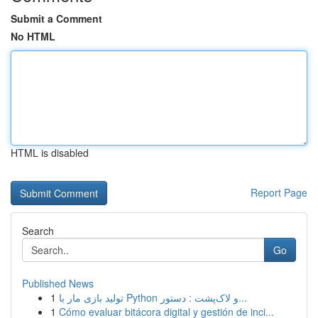
Submit a Comment
No HTML
HTML is disabled
Report Page
Search
Go
Published News
1
تولید بازی مار با Python و لاک‌پشت : دستور...
1
Cómo evaluar bitácora digital y gestión de inci...