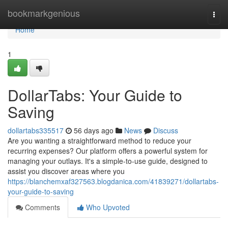
Home
bookmarkgenious
Togg
navi
Home
1
DollarTabs: Your Guide to
Saving
dollartabs335517
56 days ago
News
Discuss
Are you wanting a straightforward method to reduce your
recurring expenses? Our platform offers a powerful system for
managing your outlays. It's a simple-to-use guide, designed to
assist you discover areas where you
https://blanchemxaf327563.blogdanica.com/41839271/dollartabs-
your-guide-to-saving
Comments
Who Upvoted