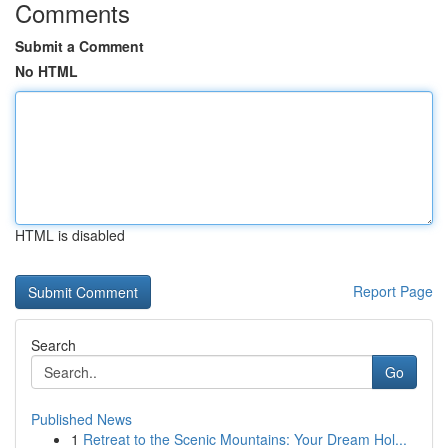
Comments
Submit a Comment
No HTML
HTML is disabled
Report Page
Search
Go
Published News
1
Retreat to the Scenic Mountains: Your Dream Hol...