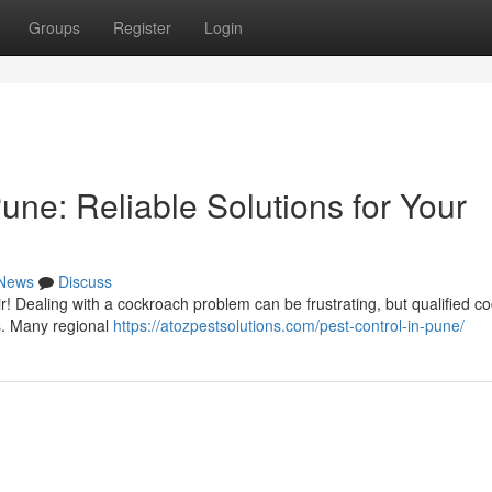
Groups
Register
Login
ne: Reliable Solutions for Your
News
Discuss
 Dealing with a cockroach problem can be frustrating, but qualified c
ns. Many regional
https://atozpestsolutions.com/pest-control-in-pune/