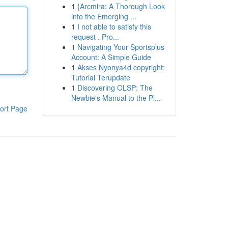
1
{Arcmira: A Thorough Look
into the Emerging ...
1
I not able to satisfy this
request . Pro...
1
Navigating Your Sportsplus
Account: A Simple Guide
1
Akses Nyonya4d copyright:
Tutorial Terupdate
1
Discovering OLSP: The
Newbie's Manual to the Pl...
ort Page