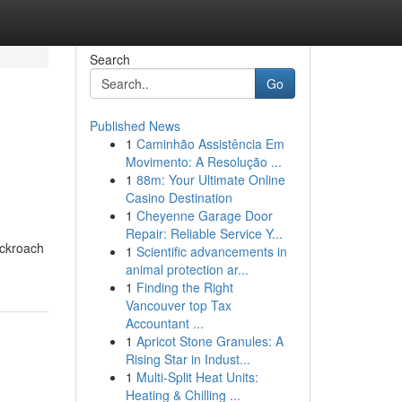
Search
Go
Published News
1
Caminhão Assistência Em
Movimento: A Resolução ...
1
88m: Your Ultimate Online
Casino Destination
1
Cheyenne Garage Door
Repair: Reliable Service Y...
ockroach
1
Scientific advancements in
animal protection ar...
1
Finding the Right
Vancouver top Tax
Accountant ...
1
Apricot Stone Granules: A
Rising Star in Indust...
1
Multi-Split Heat Units:
Heating & Chilling ...