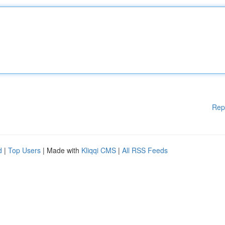
Rep
d
|
Top Users
| Made with
Kliqqi CMS
|
All RSS Feeds