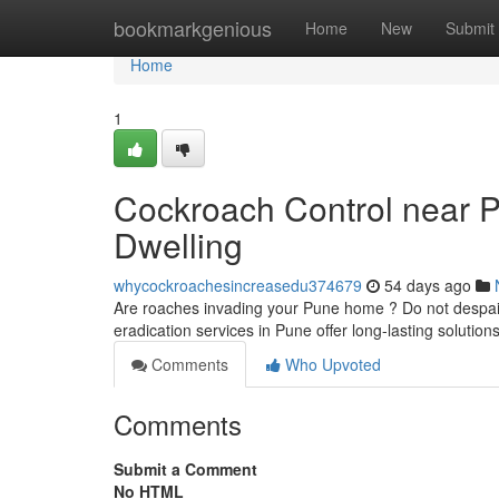
Home
bookmarkgenious
Home
New
Submit
Home
1
Cockroach Control near Pu
Dwelling
whycockroachesincreasedu374679
54 days ago
Are roaches invading your Pune home ? Do not despair!
eradication services in Pune offer long-lasting solutio
Comments
Who Upvoted
Comments
Submit a Comment
No HTML