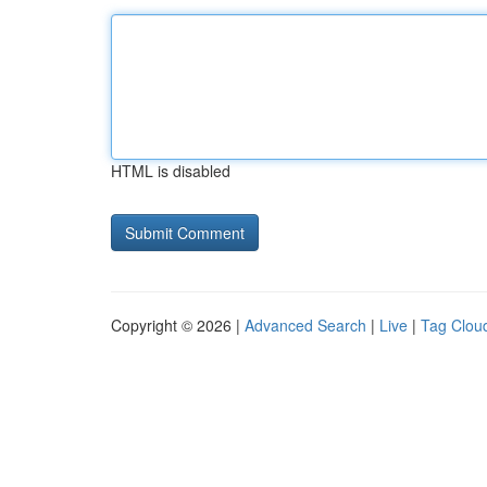
HTML is disabled
Copyright © 2026 |
Advanced Search
|
Live
|
Tag Clou