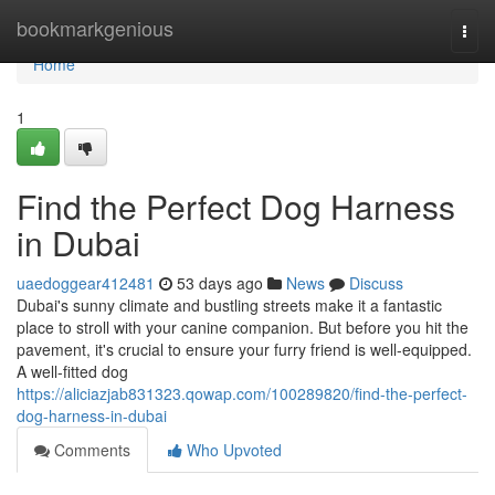
Home
bookmarkgenious
Togg
navi
Home
1
Find the Perfect Dog Harness
in Dubai
uaedoggear412481
53 days ago
News
Discuss
Dubai's sunny climate and bustling streets make it a fantastic
place to stroll with your canine companion. But before you hit the
pavement, it's crucial to ensure your furry friend is well-equipped.
A well-fitted dog
https://aliciazjab831323.qowap.com/100289820/find-the-perfect-
dog-harness-in-dubai
Comments
Who Upvoted