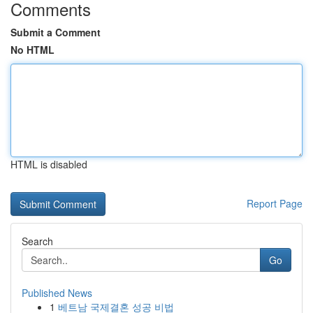
Comments
Submit a Comment
No HTML
HTML is disabled
Report Page
Search
Go
Published News
1
베트남 국제결혼 성공 비법