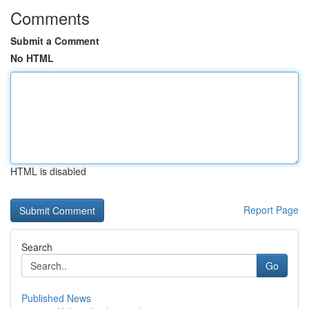
Comments
Submit a Comment
No HTML
HTML is disabled
Report Page
Search
Go
Published News