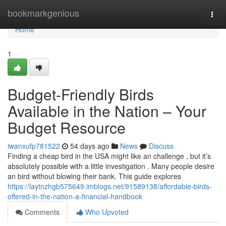
Home
bookmarkgenious
Togg
navi
Home
1
Budget-Friendly Birds
Available in the Nation – Your
Budget Resource
iwanxufp781522
54 days ago
News
Discuss
Finding a cheap bird in the USA might like an challenge , but it’s
absolutely possible with a little investigation . Many people desire
an bird without blowing their bank. This guide explores
https://laytnzhgb575649.imblogs.net/91589138/affordable-birds-
offered-in-the-nation-a-financial-handbook
Comments
Who Upvoted