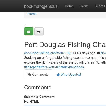
Home
bookmarkgenious
Home
New
Submit
Home
1
Port Douglas Fishing Cha
deep-sea-fishing-charter879828
53 days ago
Ne
Seeking an unforgettable fishing experience near this t
explore the rich waters of the surrounding area. Whet
fishing-charters-your-ultimate-handbook
Comments
Who Upvoted
Comments
Submit a Comment
No HTML