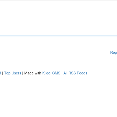
Rep
d
|
Top Users
| Made with
Kliqqi CMS
|
All RSS Feeds