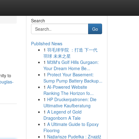
Search
Go
Published News
1
羽毛球学院 ：打造 下一代
羽球 未来之星
1
M3M's Golf Hills Gurgaon:
Your Dream Home Be...
1
Protect Your Basement:
ity to
Sump Pump Battery Backup...
ouglas-
1
AI-Powered Website
Ranking The Horizon fo...
1
HP Druckerpatronen: Die
Ultimative Kaufberatung
1
A Legend of Gold
Dragonborn A Tale
1
A Ultimate Guide to Epoxy
Flooring
1
Najtańsze Pudełka : Znajdź