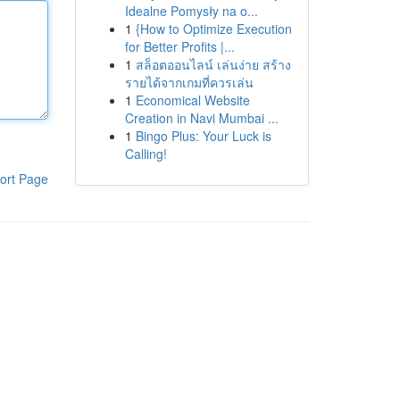
Idealne Pomysły na o...
1
{How to Optimize Execution
for Better Profits |...
1
สล็อตออนไลน์ เล่นง่าย สร้าง
รายได้จากเกมที่ควรเล่น
1
Economical Website
Creation in Navi Mumbai ...
1
Bingo Plus: Your Luck is
Calling!
ort Page