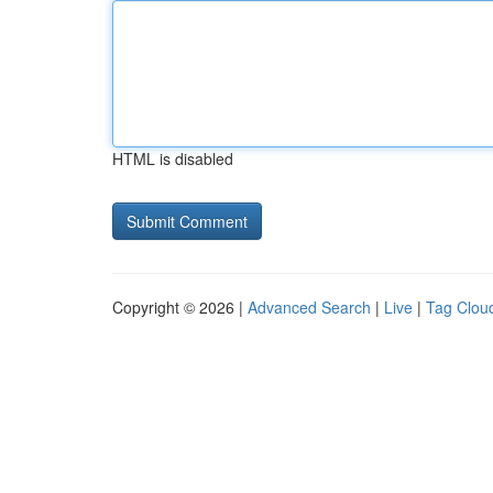
HTML is disabled
Copyright © 2026 |
Advanced Search
|
Live
|
Tag Clou