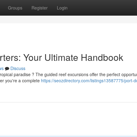
Groups
Register
Login
rters: Your Ultimate Handbook
ws
Discuss
ropical paradise ? The guided reef excursions offer the perfect opportun
her you're a complete
https://seozdirectory.com/listings13587775/port-d