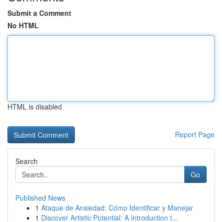
Submit a Comment
No HTML
HTML is disabled
Report Page
Search
Go
Published News
1
Ataque de Ansiedad: Cómo Identificar y Manejar
1
Discover Artistic Potential: A Introduction t...