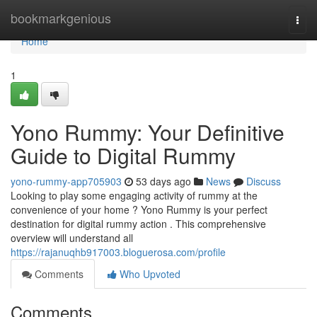
Home
bookmarkgenious
Togg
navi
Home
1
Yono Rummy: Your Definitive
Guide to Digital Rummy
yono-rummy-app705903
53 days ago
News
Discuss
Looking to play some engaging activity of rummy at the
convenience of your home ? Yono Rummy is your perfect
destination for digital rummy action . This comprehensive
overview will understand all
https://rajanuqhb917003.bloguerosa.com/profile
Comments
Who Upvoted
Comments