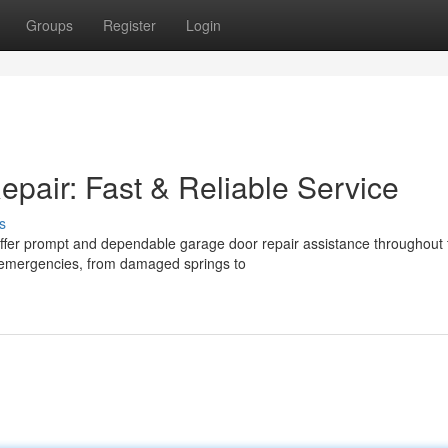
Groups
Register
Login
air: Fast & Reliable Service
s
e offer prompt and dependable garage door repair assistance throughout 
 emergencies, from damaged springs to