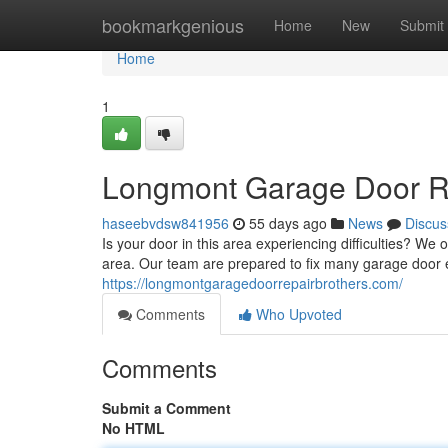
Home
bookmarkgenious
Home
New
Submit
Home
1
Longmont Garage Door Rep
haseebvdsw841956
55 days ago
News
Discus
Is your door in this area experiencing difficulties? W
area. Our team are prepared to fix many garage door
https://longmontgaragedoorrepairbrothers.com/
Comments
Who Upvoted
Comments
Submit a Comment
No HTML