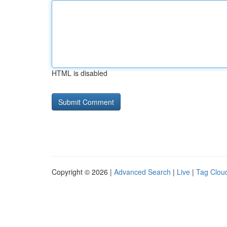
HTML is disabled
Copyright © 2026 |
Advanced Search
|
Live
|
Tag Clou