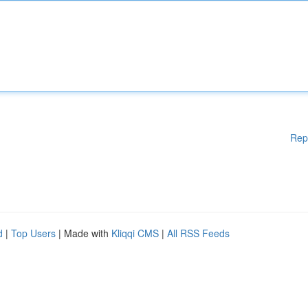
Rep
d
|
Top Users
| Made with
Kliqqi CMS
|
All RSS Feeds