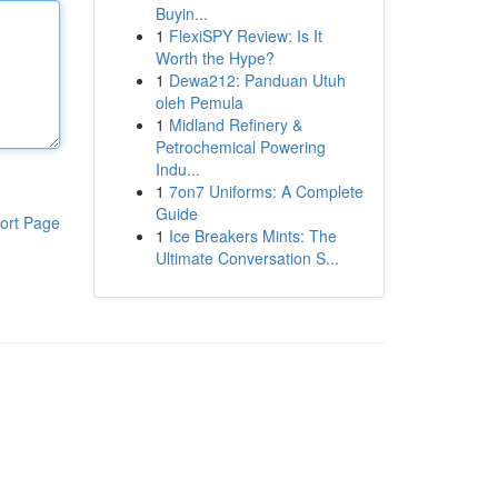
Buyin...
1
FlexiSPY Review: Is It
Worth the Hype?
1
Dewa212: Panduan Utuh
oleh Pemula
1
Midland Refinery &
Petrochemical Powering
Indu...
1
7on7 Uniforms: A Complete
Guide
ort Page
1
Ice Breakers Mints: The
Ultimate Conversation S...