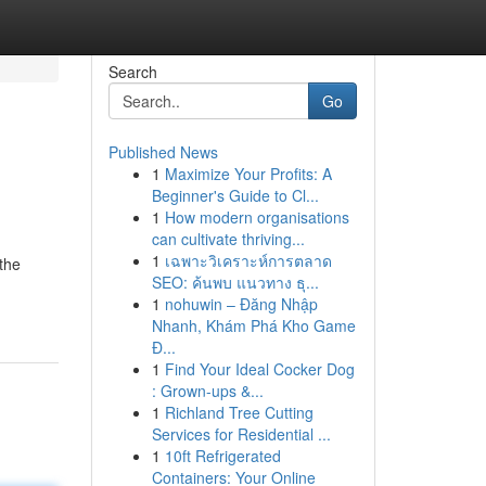
Search
Go
Published News
1
Maximize Your Profits: A
Beginner's Guide to Cl...
1
How modern organisations
can cultivate thriving...
1
เฉพาะวิเคราะห์การตลาด
the
SEO: ค้นพบ แนวทาง ธุ...
1
nohuwin – Đăng Nhập
Nhanh, Khám Phá Kho Game
Đ...
1
Find Your Ideal Cocker Dog
: Grown-ups &...
1
Richland Tree Cutting
Services for Residential ...
1
10ft Refrigerated
Containers: Your Online