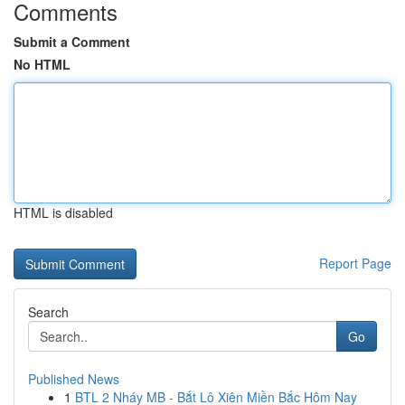
Comments
Submit a Comment
No HTML
HTML is disabled
Report Page
Search
Go
Published News
1
BTL 2 Nháy MB - Bắt Lô Xiên Miền Bắc Hôm Nay