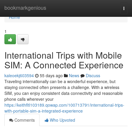
Home
bookmarkgenious
Togg
navi
Home
1
International Trips with Mobile
SIM: A Connected Experience
kaleoekj603594
55 days ago
News
Discuss
Traveling internationally can be a wonderful experience, but
staying connected often presents a challenge. With a wireless
SIM, you can enjoy consistent data connectivity and reasonable
phone calls wherever your
https://keithfltl103189.qowap.com/100713791/international-trips-
with-portable-sim-a-integrated-experience
Comments
Who Upvoted