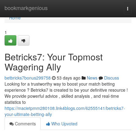
Home
bookmarkgenious
Togg
navi
Home
1
Betricks7: Your Topmost
Wagering Ally
betbricks7bonus299758
53 days ago
News
Discuss
Looking for a trustworthy way to boost your match betting
experience ? Betricks7 is created to be your definitive resource !
We provide powerful advice , skilled analysis , and real-time
statistics to
https://macietpmm280108.link4blogs.com/62555141/betricks7-
your-ultimate-betting-ally
Comments
Who Upvoted