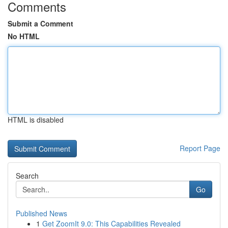
Comments
Submit a Comment
No HTML
HTML is disabled
Report Page
Search
Go
Published News
1
Get ZoomIt 9.0: This Capabilities Revealed