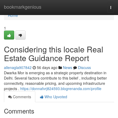
Home
bookmarkgenious
Togg
navi
Home
1
Considering this locale Real
Estate Guidance Report
allenagla907842
56 days ago
News
Discuss
Dwarka Mor is emerging as a strategic property destination in
Delhi. Several factors contribute to this belief , including better
connectivity, reasonable pricing, and upcoming infrastructure
projects .
https://donnafvrj824593.blogrenanda.com/profile
Comments
Who Upvoted
Comments