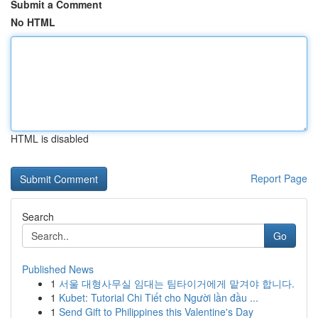
Submit a Comment
No HTML
HTML is disabled
Report Page
Search
Go
Published News
1
서울 대형사무실 임대는 팀타이거에게 맡겨야 합니다.
1
Kubet: Tutorial Chi Tiết cho Người lần đầu ...
1
Send Gift to Philippines this Valentine's Day