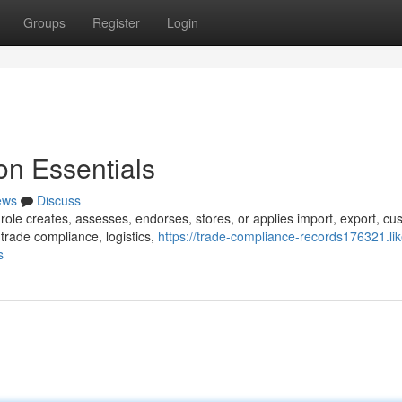
Groups
Register
Login
n Essentials
ews
Discuss
role creates, assesses, endorses, stores, or applies import, export, cu
trade compliance, logistics,
https://trade-compliance-records176321.lik
s