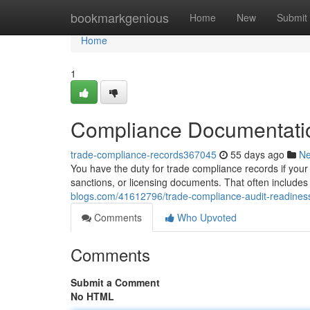
Home
bookmarkgenious
Home
New
Submit
Home
1
Compliance Documentatio
trade-compliance-records367045
55 days ago
N
You have the duty for trade compliance records if your 
sanctions, or licensing documents. That often includes 
blogs.com/41612796/trade-compliance-audit-readines
Comments
Who Upvoted
Comments
Submit a Comment
No HTML