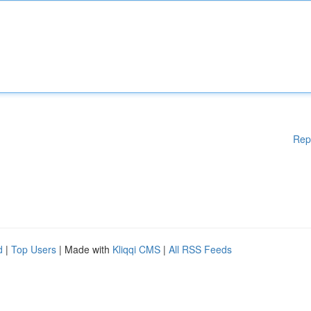
Rep
d
|
Top Users
| Made with
Kliqqi CMS
|
All RSS Feeds