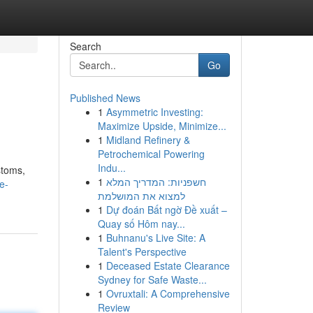
Search
Go
Published News
1
Asymmetric Investing:
Maximize Upside, Minimize...
1
Midland Refinery &
Petrochemical Powering
Indu...
stoms,
1
חשפניות: המדריך המלא
e-
למצוא את המושלמת
1
Dự đoán Bất ngờ Đề xuất –
Quay số Hôm nay...
1
Buhnanu's Live Site: A
Talent's Perspective
1
Deceased Estate Clearance
Sydney for Safe Waste...
1
Ovruxtali: A Comprehensive
Review