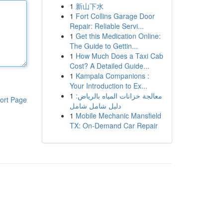
1
新山下水
1
Fort Collins Garage Door
Repair: Reliable Servi...
1
Get this Medication Online:
The Guide to Gettin...
1
How Much Does a Taxi Cab
Cost? A Detailed Guide...
1
Kampala Companions :
Your Introduction to Ex...
1
معالجة خزانات المياه بالرياض:
ort Page
دليل شامل شامل
1
Mobile Mechanic Mansfield
TX: On-Demand Car Repair