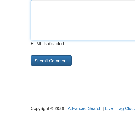
HTML is disabled
Copyright © 2026 |
Advanced Search
|
Live
|
Tag Clou