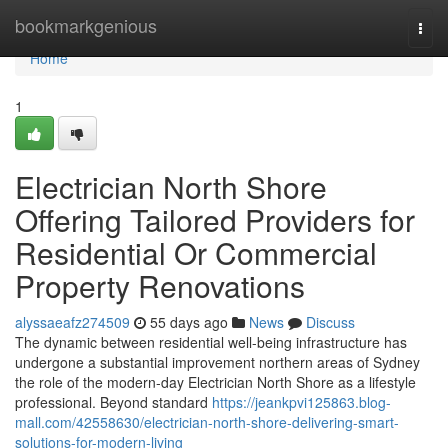
Home
bookmarkgenious
Togg
navi
Home
1
Electrician North Shore
Offering Tailored Providers for
Residential Or Commercial
Property Renovations
alyssaeafz274509
55 days ago
News
Discuss
The dynamic between residential well-being infrastructure has
undergone a substantial improvement northern areas of Sydney
the role of the modern-day Electrician North Shore as a lifestyle
professional. Beyond standard
https://jeankpvi125863.blog-
mall.com/42558630/electrician-north-shore-delivering-smart-
solutions-for-modern-living