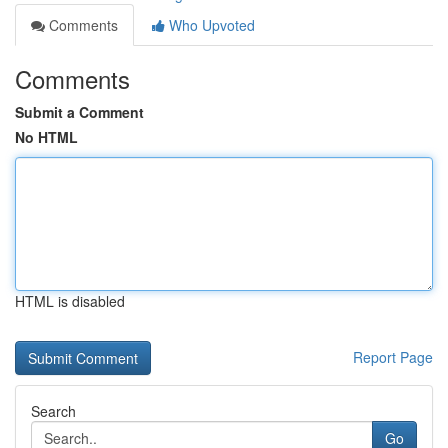
Comments
Who Upvoted
Comments
Submit a Comment
No HTML
HTML is disabled
Report Page
Search
Go