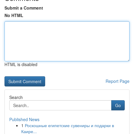
Submit a Comment
No HTML
HTML is disabled
Report Page
Search
Go
Published News
1
Роскошные египетские сувениры и подарки в
Каире...