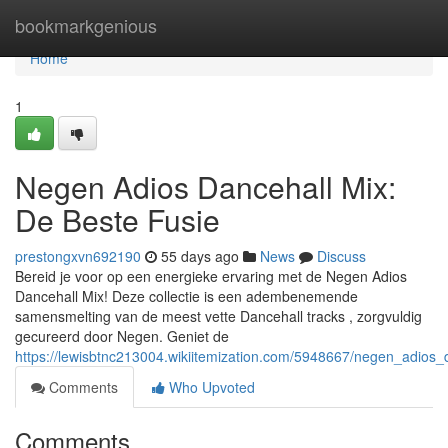
Home
bookmarkgenious
Home
1
Negen Adios Dancehall Mix:
De Beste Fusie
prestongxvn692190
55 days ago
News
Discuss
Bereid je voor op een energieke ervaring met de Negen Adios
Dancehall Mix! Deze collectie is een adembenemende
samensmelting van de meest vette Dancehall tracks , zorgvuldig
gecureerd door Negen. Geniet de
https://lewisbtnc213004.wikiitemization.com/5948667/negen_adios
Comments
Who Upvoted
Comments