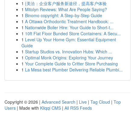
1
{美洽：企业客户服务新途径，提高客户体验
1
Mitolyn Reviews: What Are People Saying?
1
Binomo copyright: A Step-by-Step Guide
1
A Ottawa Orthodontic Treatment Handbook: ...
1
Nationwide Boiler Hire: Your Guide to Short-t...
1
10ft Flat Floor Bunded Store Containers: A Secu...
1
Level Up Your Home Gym: Essential Equipment
Guide
1
Startup Studios vs. Innovation Hubs: Which ...
1
Optimal Monk Origins: Exploring Your Journey
1
Your Complete Guide to Critter Store Purchasing
1
La Mesa best Plumber Delivering Reliable Plumbi...
Copyright © 2026 |
Advanced Search
|
Live
|
Tag Cloud
|
Top
Users
| Made with
Kliqqi CMS
|
All RSS Feeds