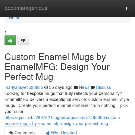
Home
bookmarkgenious
Togg
navi
Home
1
Custom Enamel Mugs by
EnamelMFG: Design Your
Perfect Mug
mariyahsyec533685
55 days ago
News
Discuss
Looking for bespoke mugs that truly reflects your personality?
EnamelMFG delivers a exceptional service: custom enamel -style
mugs . Create your perfect enamel container from nothing – pick
your color
https://qasimzbfl769782.bloggerbags.com/47495055/custom-
enamel-mugs-by-enamelmfg-design-your-perfect-mug
Comments
Who Upvoted