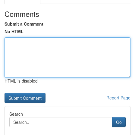
Comments
Submit a Comment
No HTML
HTML is disabled
Report Page
Search
Go