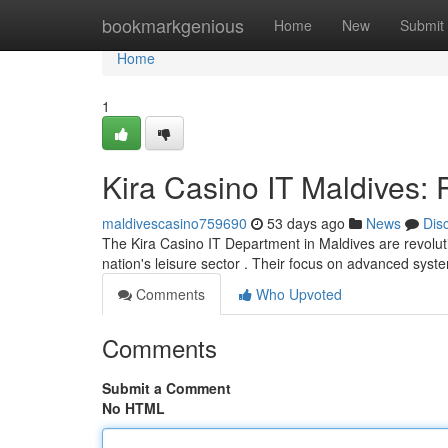
Home
bookmarkgenious
Home
New
Submit
Home
1
Kira Casino IT Maldives: 
maldivescasino759690
53 days ago
News
Dis
The Kira Casino IT Department in Maldives are revolutio
nation's leisure sector . Their focus on advanced sys
Comments
Who Upvoted
Comments
Submit a Comment
No HTML