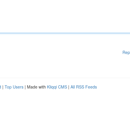
Rep
d
|
Top Users
| Made with
Kliqqi CMS
|
All RSS Feeds