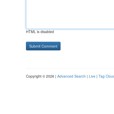
HTML is disabled
Copyright © 2026 |
Advanced Search
|
Live
|
Tag Clou