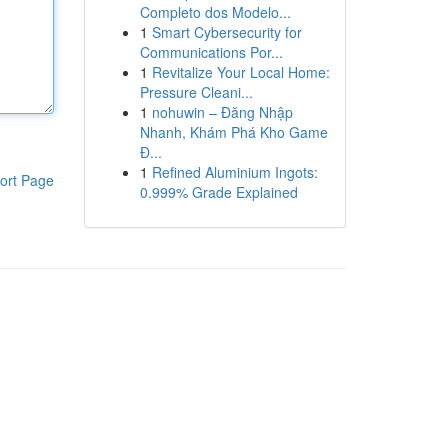
Completo dos Modelo...
1
Smart Cybersecurity for
Communications Por...
1
Revitalize Your Local Home:
Pressure Cleani...
1
nohuwin – Đăng Nhập
Nhanh, Khám Phá Kho Game
Đ...
1
Refined Aluminium Ingots:
ort Page
0.999% Grade Explained