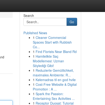
Search
Go
Published News
1
Cleaner Commercial
Spaces Start with Rubbish
Co...
1
Find Florists Near Bland Rd
1
Hamilelikte Saç
and
Modellemesi: Uzman
Söylediği Gibi!
1
Reduzierte Gemütlichkeit,
maximales Ambiente: R...
1
Kølemadras til en god hvile
1
Cost-Free Website & Digital
Promotion : A ...
1
Spark the Passion:
Entertaining Sex Activities ...
1
Receptor Duosat: Tutorial