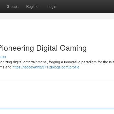
Groups
Register
Login
Pioneering Digital Gaming
cuss
nizing digital entertainment , forging a innovative paradigm for the isl
tems and
https://tedceva992371.ziblogs.com/profile