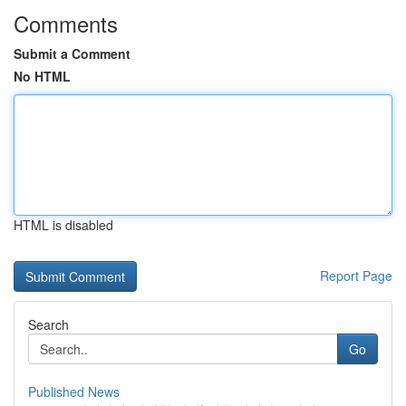
Comments
Submit a Comment
No HTML
HTML is disabled
Report Page
Search
Go
Published News