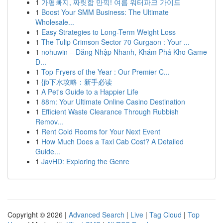
1
가평빠지, 짜릿함 만끽! 여름 워터파크 가이드
1
Boost Your SMM Business: The Ultimate
Wholesale...
1
Easy Strategies to Long-Term Weight Loss
1
The Tulip Crimson Sector 70 Gurgaon : Your ...
1
nohuwin – Đăng Nhập Nhanh, Khám Phá Kho Game
Đ...
1
Top Fryers of the Year : Our Premier C...
1
{jb下水攻略：新手必读
1
A Pet's Guide to a Happier Life
1
88m: Your Ultimate Online Casino Destination
1
Efficient Waste Clearance Through Rubbish
Remov...
1
Rent Cold Rooms for Your Next Event
1
How Much Does a Taxi Cab Cost? A Detailed
Guide...
1
JavHD: Exploring the Genre
Copyright © 2026 |
Advanced Search
|
Live
|
Tag Cloud
|
Top