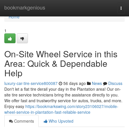
Home
bookmarkgenious
Togg
navi
Home
1
On-Site Wheel Service in this
Area: Quick & Dependable
Help
luxury-car-tire-service800087
56 days ago
News
Discuss
Don't let a flat tire derail your day in the Plantation area! Our on-
site tire service technicians bring the assistance directly to you.
We offer fast and trustworthy service for autos, trucks, and more.
Enjoy easy
https://bookmarkswing.com/story23106027/mobile-
wheel-service-in-plantation-fast-reliable-service
Comments
Who Upvoted