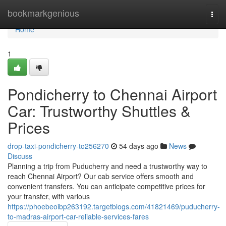
Home
bookmarkgenious
Togg
navi
Home
1
Pondicherry to Chennai Airport
Car: Trustworthy Shuttles &
Prices
drop-taxi-pondicherry-to256270
54 days ago
News
Discuss
Planning a trip from Puducherry and need a trustworthy way to
reach Chennai Airport? Our cab service offers smooth and
convenient transfers. You can anticipate competitive prices for
your transfer, with various
https://phoebeoibp263192.targetblogs.com/41821469/puducherry-
to-madras-airport-car-reliable-services-fares