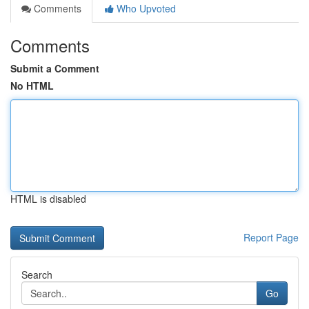
Comments
Who Upvoted
Comments
Submit a Comment
No HTML
HTML is disabled
Report Page
Search
Go