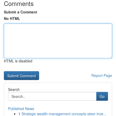
Comments
Submit a Comment
No HTML
HTML is disabled
Report Page
Search
Go
Published News
1
Strategic wealth management concepts steer inve...