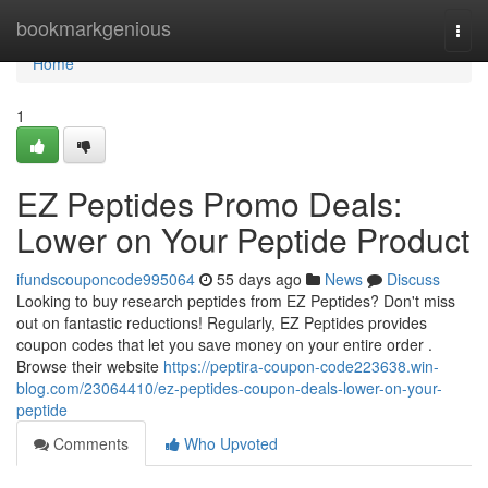
Home
bookmarkgenious
Togg
navi
Home
1
EZ Peptides Promo Deals:
Lower on Your Peptide Product
ifundscouponcode995064
55 days ago
News
Discuss
Looking to buy research peptides from EZ Peptides? Don't miss
out on fantastic reductions! Regularly, EZ Peptides provides
coupon codes that let you save money on your entire order .
Browse their website
https://peptira-coupon-code223638.win-
blog.com/23064410/ez-peptides-coupon-deals-lower-on-your-
peptide
Comments
Who Upvoted