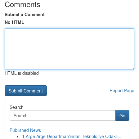
Comments
Submit a Comment
No HTML
HTML is disabled
Report Page
Search
Go
Published News
1
Arge Arge Departman'ından Teknolojiye Odaklı...