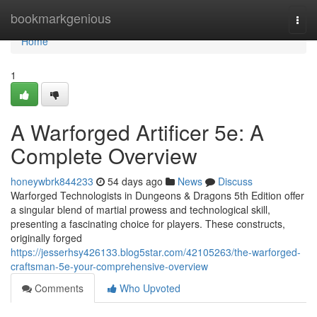
Home
bookmarkgenious
Togg
navi
Home
1
A Warforged Artificer 5e: A
Complete Overview
honeywbrk844233
54 days ago
News
Discuss
Warforged Technologists in Dungeons & Dragons 5th Edition offer
a singular blend of martial prowess and technological skill,
presenting a fascinating choice for players. These constructs,
originally forged
https://jesserhsy426133.blog5star.com/42105263/the-warforged-
craftsman-5e-your-comprehensive-overview
Comments
Who Upvoted