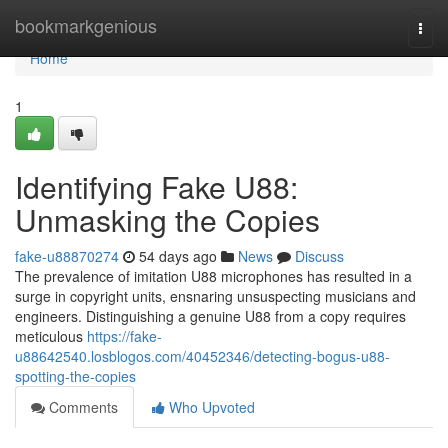
Home
bookmarkgenious
Togg
navi
Home
1
Identifying Fake U88:
Unmasking the Copies
fake-u88870274
54 days ago
News
Discuss
The prevalence of imitation U88 microphones has resulted in a
surge in copyright units, ensnaring unsuspecting musicians and
engineers. Distinguishing a genuine U88 from a copy requires
meticulous
https://fake-
u88642540.losblogos.com/40452346/detecting-bogus-u88-
spotting-the-copies
Comments
Who Upvoted