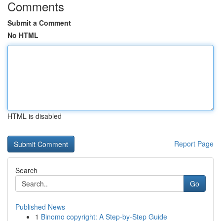
Comments
Submit a Comment
No HTML
HTML is disabled
Report Page
Search
Go
Published News
1
Binomo copyright: A Step-by-Step Guide