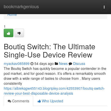
Home
bookmarkgenious
Togg
navi
Home
1
Boutiq Switch: The Ultimate
Single-Use Device Review
myackav085899
54 days ago
News
Discuss
The Boutiq Switch has quickly become a popular contender in the
pod market, and for good reason. It’s offers a remarkably smooth
draw with a wide range of tastes to choose from . Many users
consistently
https://albiekqgw455143.blogripley.com/42553907/boutiq-switch-
review-your-best-disposable-device-analysis
Comments
Who Upvoted