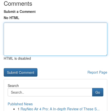
Comments
Submit a Comment
No HTML
HTML is disabled
Report Page
Search
Go
Published News
1
RayNeo Air 4 Pro: A In-depth Review of These S...