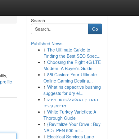
Search
Go
Published News
1
The Ultimate Guide to
Finding the Best SEO Spec...
1
Choosing the Right 4G LTE
Modem: A Buyer's Guide
1
88i Casino: Your Ultimate
ity,
Online Gaming Destina...
profile
1
What ris capacitive bushing
suggests for dry el...
1
המדריך המלא לשחזור מידע
מדיסק קשיח
1
White Turkey Varieties: A
Thorough Guide
1
{Revitalize Your Drive : Buy
NAD+ PEN 500 mi...
1
Electrical Services Lane