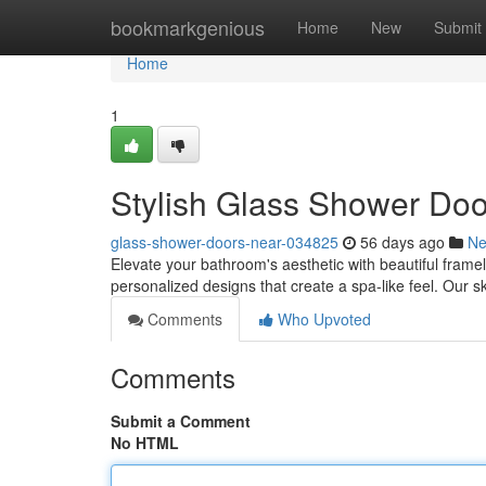
Home
bookmarkgenious
Home
New
Submit
Home
1
Stylish Glass Shower Doo
glass-shower-doors-near-034825
56 days ago
N
Elevate your bathroom's aesthetic with beautiful frame
personalized designs that create a spa-like feel. Our sk
Comments
Who Upvoted
Comments
Submit a Comment
No HTML