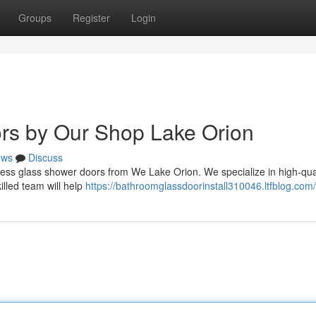
Groups
Register
Login
rs by Our Shop Lake Orion
ews
Discuss
less glass shower doors from We Lake Orion. We specialize in high-qual
illed team will help
https://bathroomglassdoorinstall310046.ltfblog.com/