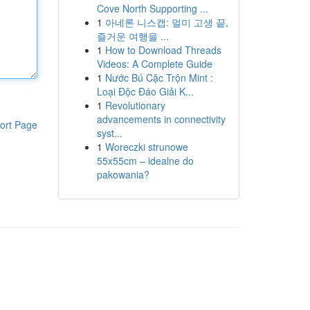
Cove North Supporting ...
1
아네론 니스캡: 멀미 고생 끝,
즐거운 여행을 ...
1
How to Download Threads
Videos: A Complete Guide
1
Nước Bú Cặc Trộn Mint :
Loại Độc Đáo Giải K...
1
Revolutionary
advancements in connectivity
ort Page
syst...
1
Woreczki strunowe
55x55cm – idealne do
pakowania?