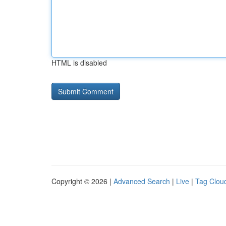
HTML is disabled
Copyright © 2026 |
Advanced Search
|
Live
|
Tag Clou