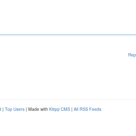
Rep
d
|
Top Users
| Made with
Kliqqi CMS
|
All RSS Feeds