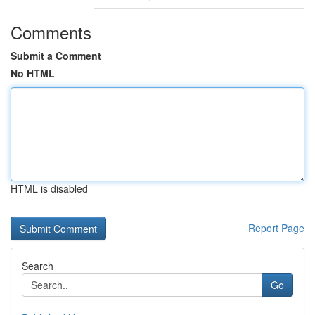
Comments
Submit a Comment
No HTML
HTML is disabled
Report Page
Search
Go