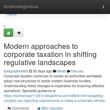
Home
bookmarkgenious
Togg
navi
Home
1
Modern approaches to
corporate taxation in shifting
regulative landscapes
kalegxsj840468
55 days ago
News
Discuss
Corporate taxation continues to evolve as authorities worldwide
adopt new structures to tackle modern business hurdles.
Understanding these changes is imperative for ensuring effective
operations. Specialist guidance is
https://harleymsqc112912.blogaritma.com/39605145/navigating-
complex-tax-reporting-requirements-in-today-s-corporate-climate
Comments
Who Upvoted