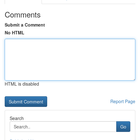
Comments
Submit a Comment
No HTML
HTML is disabled
Report Page
Search
Go