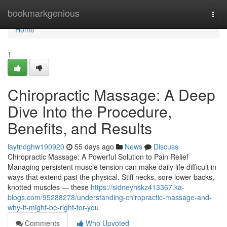
Home
bookmarkgenious
Togg
navi
Home
1
Chiropractic Massage: A Deep
Dive Into the Procedure,
Benefits, and Results
laytndghw190920
55 days ago
News
Discuss
Chiropractic Massage: A Powerful Solution to Pain Relief
Managing persistent muscle tension can make daily life difficult in
ways that extend past the physical. Stiff necks, sore lower backs,
knotted muscles — these
https://sidneyhskz413367.ka-
blogs.com/95288278/understanding-chiropractic-massage-and-
why-it-might-be-right-for-you
Comments
Who Upvoted