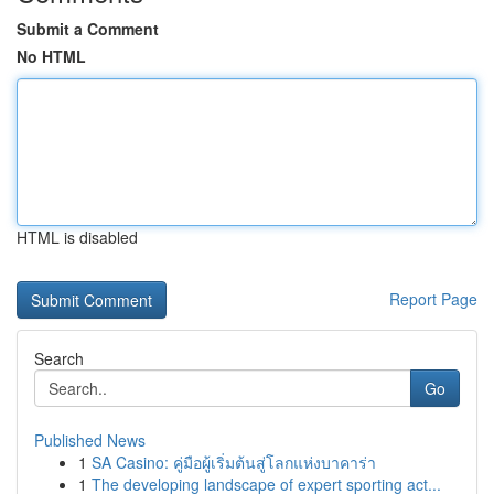
Submit a Comment
No HTML
HTML is disabled
Report Page
Search
Go
Published News
1
SA Casino: คู่มือผู้เริ่มต้นสู่โลกแห่งบาคาร่า
1
The developing landscape of expert sporting act...