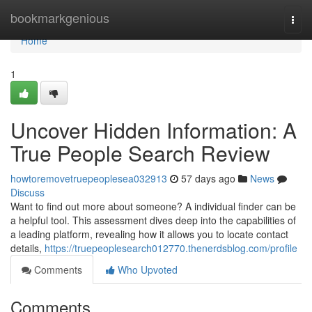
Home
bookmarkgenious
Togg
navi
Home
1
Uncover Hidden Information: A
True People Search Review
howtoremovetruepeoplesea032913
57 days ago
News
Discuss
Want to find out more about someone? A individual finder can be
a helpful tool. This assessment dives deep into the capabilities of
a leading platform, revealing how it allows you to locate contact
details,
https://truepeoplesearch012770.thenerdsblog.com/profile
Comments
Who Upvoted
Comments