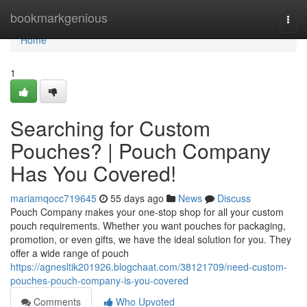
Home
bookmarkgenious
Togg
navi
Home
1
Searching for Custom
Pouches? | Pouch Company
Has You Covered!
mariamqocc719645
55 days ago
News
Discuss
Pouch Company makes your one-stop shop for all your custom
pouch requirements. Whether you want pouches for packaging,
promotion, or even gifts, we have the ideal solution for you. They
offer a wide range of pouch
https://agnesltik201926.blogchaat.com/38121709/need-custom-
pouches-pouch-company-is-you-covered
Comments
Who Upvoted