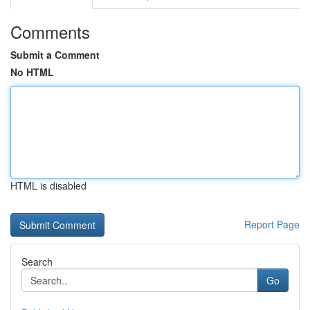
Comments
Submit a Comment
No HTML
HTML is disabled
Report Page
Search
Go