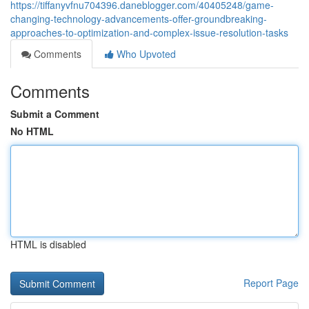
https://tiffanyvfnu704396.daneblogger.com/40405248/game-
changing-technology-advancements-offer-groundbreaking-
approaches-to-optimization-and-complex-issue-resolution-tasks
Comments
Who Upvoted
Comments
Submit a Comment
No HTML
HTML is disabled
Report Page