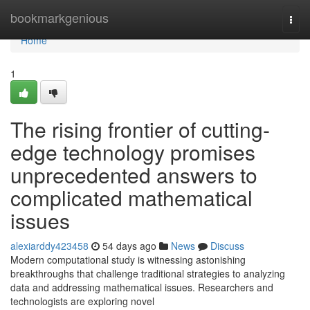
Home
bookmarkgenious
Togg
navi
Home
1
The rising frontier of cutting-
edge technology promises
unprecedented answers to
complicated mathematical
issues
alexiarddy423458
54 days ago
News
Discuss
Modern computational study is witnessing astonishing
breakthroughs that challenge traditional strategies to analyzing
data and addressing mathematical issues. Researchers and
technologists are exploring novel