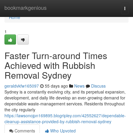
Home
bookmarkgenious
Togg
navi
Home
1
Faster Turn-around Times
Achieved with Rubbish
Removal Sydney
geraldvkfw165097
55 days ago
News
Discuss
Sydney is a constantly evolving city, and its perpetual expansion,
development, and daily life develop an ever‑growing demand for
dependable waste‑management services. Residents throughout
the city regularly
https://lawsonojpn169895.blogripley.com/42552627/dependable-
cleanup-assistance-provided-by-rubbish-removal-sydney
Comments
Who Upvoted