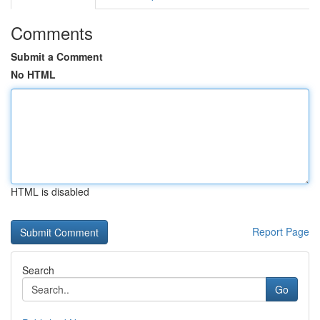
Comments
Submit a Comment
No HTML
HTML is disabled
Report Page
Search
Go