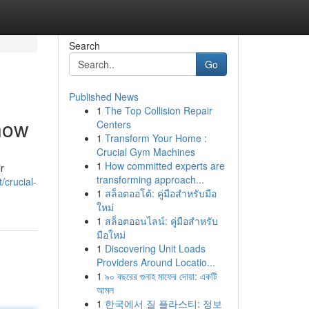
Search
Go
Published News
1
The Top Collision Repair
now
Centers
1
Transform Your Home :
Crucial Gym Machines
1
How committed experts are
r
transforming approach...
/crucial-
1
สล็อตออโต้: คู่มือสำหรับมือ
ใหม่
1
สล็อตออนไลน์: คู่มือสำหรับ
มือใหม่
1
Discovering Unit Loads
Providers Around Locatio...
1
৯০ বছরের গুনাহ মাফের দোয়া: একটি
আমল
1
한국에서 질 플라스티: 정보