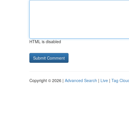
HTML is disabled
Copyright © 2026 |
Advanced Search
|
Live
|
Tag Clou