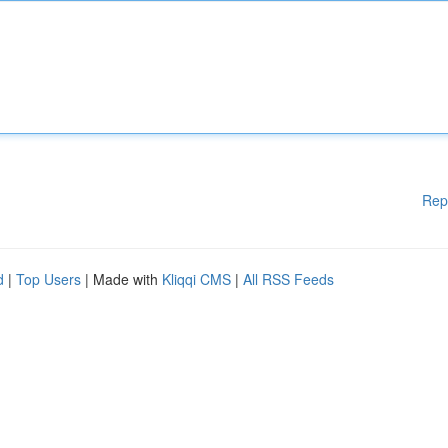
Rep
d
|
Top Users
| Made with
Kliqqi CMS
|
All RSS Feeds