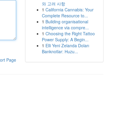
와 고려 사항
1
California Cannabis: Your
Complete Resource to...
1
Building organisational
intelligence via compre...
1
Choosing the Right Tattoo
Power Supply: A Begin...
1
Elli Yeni Zelanda Doları
Banknotlar: Huzu...
ort Page