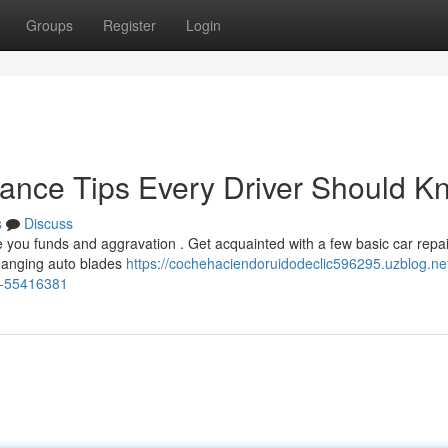
Groups
Register
Login
nance Tips Every Driver Should K
s
Discuss
 you funds and aggravation . Get acquainted with a few basic car repai
changing auto blades
https://cochehaciendoruidodeclic596295.uzblog.net
d-55416381