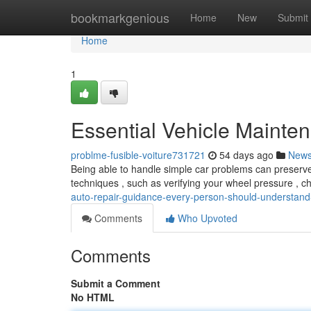
Home
bookmarkgenious
Home
New
Submit
Home
1
Essential Vehicle Mainte
problme-fusible-voiture731721
54 days ago
New
Being able to handle simple car problems can preserve
techniques , such as verifying your wheel pressure , 
auto-repair-guidance-every-person-should-understan
Comments
Who Upvoted
Comments
Submit a Comment
No HTML