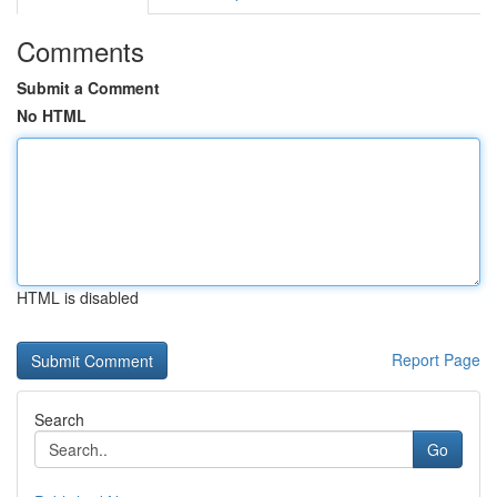
Comments
Submit a Comment
No HTML
HTML is disabled
Report Page
Search
Go