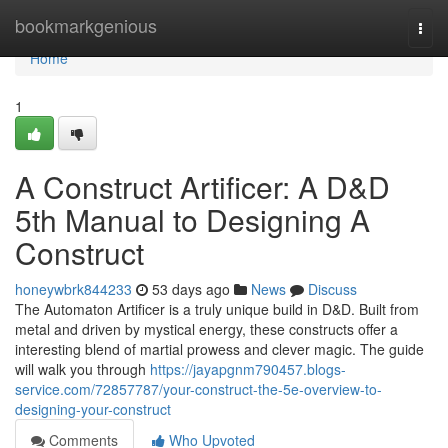
Home
bookmarkgenious
Togg
navi
Home
1
A Construct Artificer: A D&D
5th Manual to Designing A
Construct
honeywbrk844233
53 days ago
News
Discuss
The Automaton Artificer is a truly unique build in D&D. Built from
metal and driven by mystical energy, these constructs offer a
interesting blend of martial prowess and clever magic. The guide
will walk you through
https://jayapgnm790457.blogs-
service.com/72857787/your-construct-the-5e-overview-to-
designing-your-construct
Comments
Who Upvoted