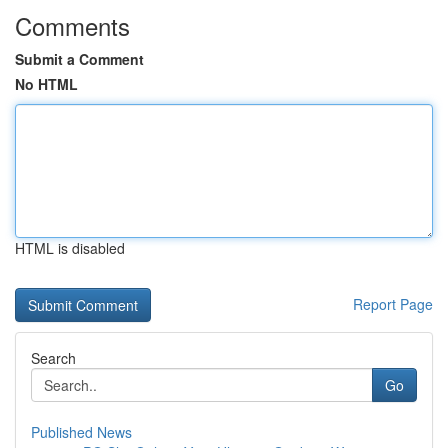
Comments
Submit a Comment
No HTML
HTML is disabled
Report Page
Search
Go
Published News