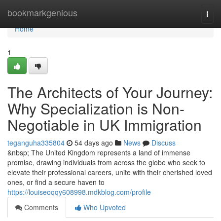
Home
bookmarkgenious
Togg
navi
Home
1
The Architects of Your Journey:
Why Specialization is Non-
Negotiable in UK Immigration
teganguha335804
54 days ago
News
Discuss
&nbsp; The United Kingdom represents a land of immense
promise, drawing individuals from across the globe who seek to
elevate their professional careers, unite with their cherished loved
ones, or find a secure haven to
https://louiseoqqy608998.mdkblog.com/profile
Comments
Who Upvoted