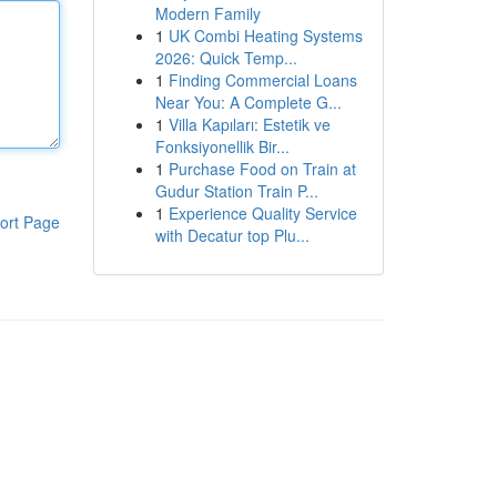
Modern Family
1
UK Combi Heating Systems
2026: Quick Temp...
1
Finding Commercial Loans
Near You: A Complete G...
1
Villa Kapıları: Estetik ve
Fonksiyonellik Bir...
1
Purchase Food on Train at
Gudur Station Train P...
1
Experience Quality Service
ort Page
with Decatur top Plu...