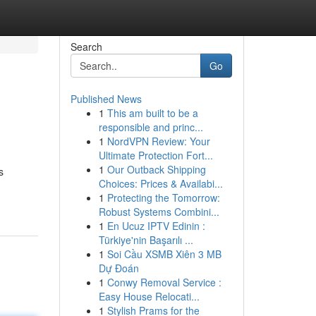
Search
Go
Published News
1
This am built to be a
responsible and princ...
1
NordVPN Review: Your
Ultimate Protection Fort...
1
Our Outback Shipping
s
Choices: Prices & Availabi...
1
Protecting the Tomorrow:
Robust Systems Combini...
1
En Ucuz IPTV Edinin :
Türkiye'nin Başarılı ...
1
Soi Cầu XSMB Xiên 3 MB
Dự Đoán
1
Conwy Removal Service :
Easy House Relocati...
1
Stylish Prams for the