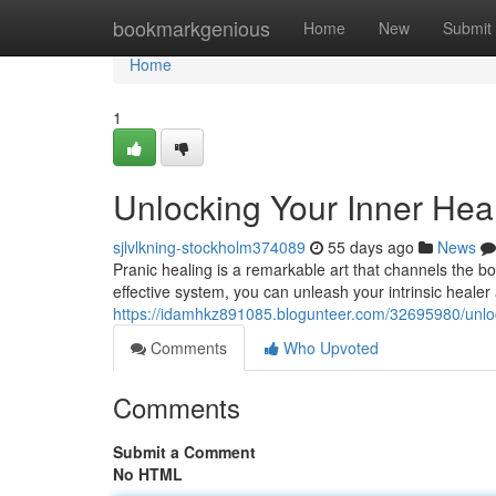
Home
bookmarkgenious
Home
New
Submit
Home
1
Unlocking Your Inner Hea
sjlvlkning-stockholm374089
55 days ago
News
Pranic healing is a remarkable art that channels the b
effective system, you can unleash your intrinsic heale
https://idamhkz891085.blogunteer.com/32695980/unlock
Comments
Who Upvoted
Comments
Submit a Comment
No HTML