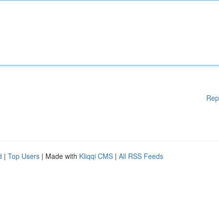
Rep
d
|
Top Users
| Made with
Kliqqi CMS
|
All RSS Feeds