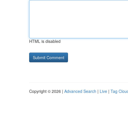
HTML is disabled
Copyright © 2026 |
Advanced Search
|
Live
|
Tag Clou