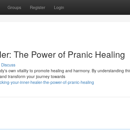
Groups
Register
Login
ler: The Power of Pranic Healing
Discuss
ody's own vitality to promote healing and harmony. By understanding thi
r and transform your journey towards
ing-your-inner-healer-the-power-of-pranic-healing