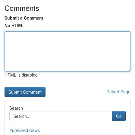
Comments
Submit a Comment
No HTML
HTML is disabled
Report Page
Search
Go
Published News