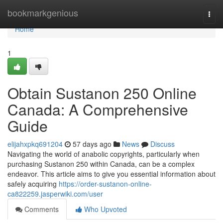
Home
bookmarkgenious
Togg
navi
Home
1
Obtain Sustanon 250 Online
Canada: A Comprehensive
Guide
elijahxpkq691204
57 days ago
News
Discuss
Navigating the world of anabolic copyrights, particularly when
purchasing Sustanon 250 within Canada, can be a complex
endeavor. This article aims to give you essential information about
safely acquiring
https://order-sustanon-online-
ca822259.jasperwiki.com/user
Comments
Who Upvoted