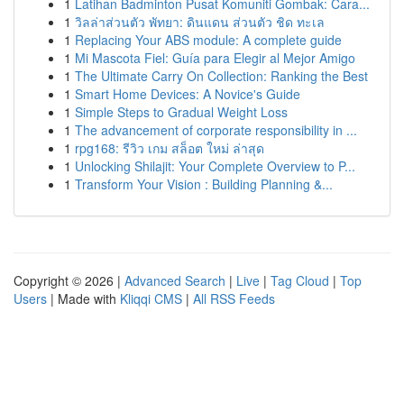
1
Latihan Badminton Pusat Komuniti Gombak: Cara...
1
วิลล่าส่วนตัว พัทยา: ดินแดน ส่วนตัว ชิด ทะเล
1
Replacing Your ABS module: A complete guide
1
Mi Mascota Fiel: Guía para Elegir al Mejor Amigo
1
The Ultimate Carry On Collection: Ranking the Best
1
Smart Home Devices: A Novice's Guide
1
Simple Steps to Gradual Weight Loss
1
The advancement of corporate responsibility in ...
1
rpg168: รีวิว เกม สล็อต ใหม่ ล่าสุด
1
Unlocking Shilajit: Your Complete Overview to P...
1
Transform Your Vision : Building Planning &...
Copyright © 2026 |
Advanced Search
|
Live
|
Tag Cloud
|
Top
Users
| Made with
Kliqqi CMS
|
All RSS Feeds