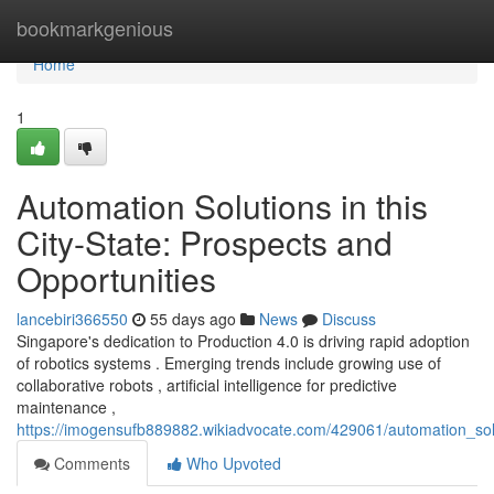
Home
bookmarkgenious
Home
1
Automation Solutions in this
City-State: Prospects and
Opportunities
lancebiri366550
55 days ago
News
Discuss
Singapore's dedication to Production 4.0 is driving rapid adoption
of robotics systems . Emerging trends include growing use of
collaborative robots , artificial intelligence for predictive
maintenance ,
https://imogensufb889882.wikiadvocate.com/429061/automation_solut
Comments
Who Upvoted