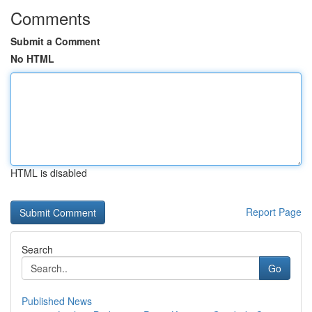
Comments
Submit a Comment
No HTML
HTML is disabled
Report Page
Search
Go
Published News