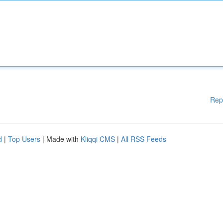
Rep
d
|
Top Users
| Made with
Kliqqi CMS
|
All RSS Feeds