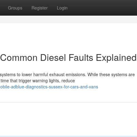
Groups
Register
Login
Common Diesel Faults Explained
systems to lower harmful exhaust emissions. While these systems are
 time that trigger warning lights, reduce
bile-adblue-diagnostics-sussex-for-cars-and-vans