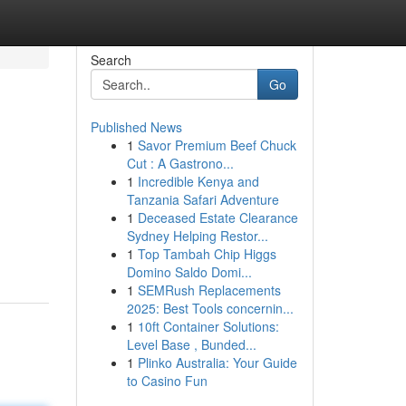
Search
Go
Published News
1
Savor Premium Beef Chuck
Cut : A Gastrono...
1
Incredible Kenya and
Tanzania Safari Adventure
1
Deceased Estate Clearance
Sydney Helping Restor...
1
Top Tambah Chip Higgs
Domino Saldo Domi...
1
SEMRush Replacements
2025: Best Tools concernin...
1
10ft Container Solutions:
Level Base , Bunded...
1
Plinko Australia: Your Guide
to Casino Fun