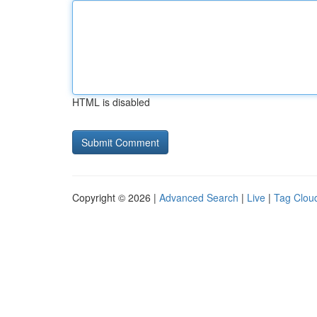
HTML is disabled
Copyright © 2026 |
Advanced Search
|
Live
|
Tag Clou