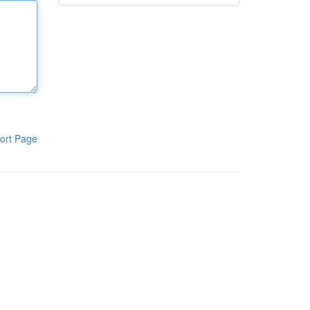
ort Page