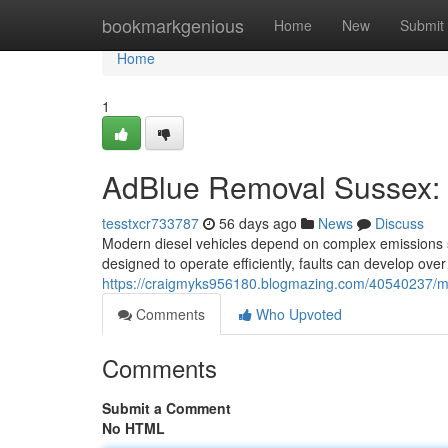
Home
bookmarkgenious
Home
New
Submit
Home
1
AdBlue Removal Sussex: 
tesstxcr733787
56 days ago
News
Discuss
Modern diesel vehicles depend on complex emissions 
designed to operate efficiently, faults can develop over
https://craigmyks956180.blogmazing.com/40540237/mo
Comments
Who Upvoted
Comments
Submit a Comment
No HTML