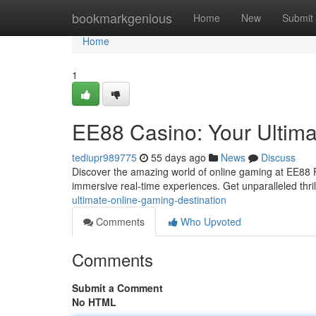
Home
bookmarkgenious
Home
New
Submit
Home
1
EE88 Casino: Your Ultima
tediupr989775
55 days ago
News
Discuss
Discover the amazing world of online gaming at EE88 Pl
immersive real-time experiences. Get unparalleled thri
ultimate-online-gaming-destination
Comments
Who Upvoted
Comments
Submit a Comment
No HTML