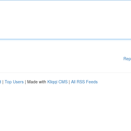
Rep
d
|
Top Users
| Made with
Kliqqi CMS
|
All RSS Feeds