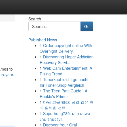
Search
Go
Published News
1
Order copyright online With
Overnight Delivery.
1
Discovering Hope: Addiction
Recovery Servi...
1
Web Cam Entertainment: A
games to
Rising Trend
no-your-
1
Tonerkauf leicht gemacht:
Ihr Toner-Shop Vergleich
1
The Teen Patti Guide : A
Rookie's Primer
1
다낭 고급 빌라: 꿈결 같은 휴
식 완벽한 선택
1
Superheng789: ฝากวอเลท
ง่าย จ่ายจริง!
1
Discover Your Oral