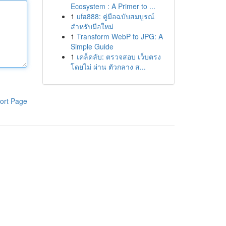
Ecosystem : A Primer to ...
1
ufa888: คู่มือฉบับสมบูรณ์
สำหรับมือใหม่
1
Transform WebP to JPG: A
Simple Guide
1
เคล็ดลับ: ตรวจสอบ เว็บตรง
โดยไม่ ผ่าน ตัวกลาง ส...
ort Page