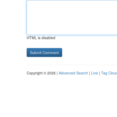
HTML is disabled
Copyright © 2026 |
Advanced Search
|
Live
|
Tag Clou