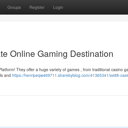
Groups
Register
Login
te Online Gaming Destination
atform! They offer a huge variety of games , from traditional casino 
lls and
https://henripeqw469711.sharebyblog.com/41365341/ee88-casi