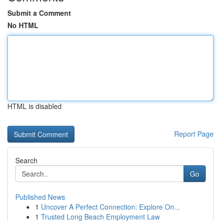
Submit a Comment
No HTML
HTML is disabled
Report Page
Search
Go
Published News
1
Uncover A Perfect Connection: Explore On...
1
Trusted Long Beach Employment Law