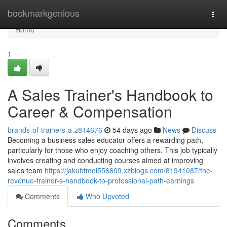
Home
bookmarkgenious
Togg
navi
Home
1
A Sales Trainer's Handbook to
Career & Compensation
brands-of-trainers-a-z814676
54 days ago
News
Discuss
Becoming a business sales educator offers a rewarding path,
particularly for those who enjoy coaching others. This job typically
involves creating and conducting courses aimed at improving
sales team
https://jakubtmol556609.xzblogs.com/81941087/the-
revenue-trainer-s-handbook-to-professional-path-earnings
Comments
Who Upvoted
Comments