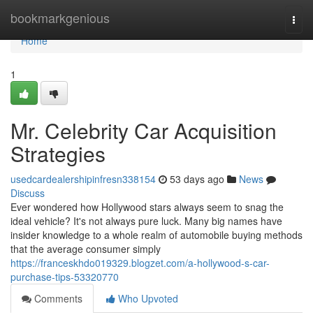
Home
bookmarkgenious
Togg
navi
Home
1
Mr. Celebrity Car Acquisition
Strategies
usedcardealershipinfresn338154
53 days ago
News
Discuss
Ever wondered how Hollywood stars always seem to snag the
ideal vehicle? It's not always pure luck. Many big names have
insider knowledge to a whole realm of automobile buying methods
that the average consumer simply
https://franceskhdo019329.blogzet.com/a-hollywood-s-car-
purchase-tips-53320770
Comments
Who Upvoted