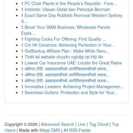
1
PC Chair Plants in the People’s Republic : Fore...
1
Indototo: Ulasan Detail dan Petunjuk Bermain
1
Exact Same Day Rubbish Removal Western Sydney
S...
1
Boost Your SMM Business: Wholesale Panels
Expla...
1
Fighting Cocks For Offering: Find Quality ...
1
Crit Hit Ceramics: Achieving Perfection in Your...
1
GotBackup Affiliate Plan : Make While Secu...
1
Thiết kế website chuyên nghiệp tại Hội An
1
Lowest Car Insurance UAE: Locate the Great Rates
1
ओमेगल टीवी: अज्ञातहरूसँगको अपरिचितहरूसँगको लायक...
1
ओमेगल टीवी: अज्ञातहरूसँगको अपरिचितहरूसँगको लायक...
1
ओमेगल टीवी: अज्ञातहरूसँगको अपरिचितहरूसँगको लायक...
1
Innovative Leaders: Achieving Project Managemen...
1
Seamless Gutters: Protection and Style for Your...
Copyright © 2026 |
Advanced Search
|
Live
|
Tag Cloud
|
Top
Users
| Made with
Kliqqi CMS
|
All RSS Feeds