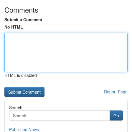
Comments
Submit a Comment
No HTML
HTML is disabled
Report Page
Search
Go
Published News