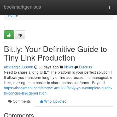
Home
bookmarkgenious
Togg
navi
Home
1
Bit.ly: Your Definitive Guide to
Tiny Link Production
alexiadqig338808
56 days ago
News
Discuss
Need to share a long URL? The platform is your perfect solution !
It allows you transform lengthy online addresses into manageable
links, making them easier to share across platforms . Beyond
https://tbookmark.com/story21482788/bit-ly-your-complete-guide-
to-concise-link-generation
Comments
Who Upvoted
Comments