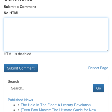
Submit a Comment
No HTML
HTML is disabled
Report Page
Search
Go
Published News
1
The Hole In The Floor: A Literary Revelation
1
{Teen Patti Master: The Ultimate Guide for New...