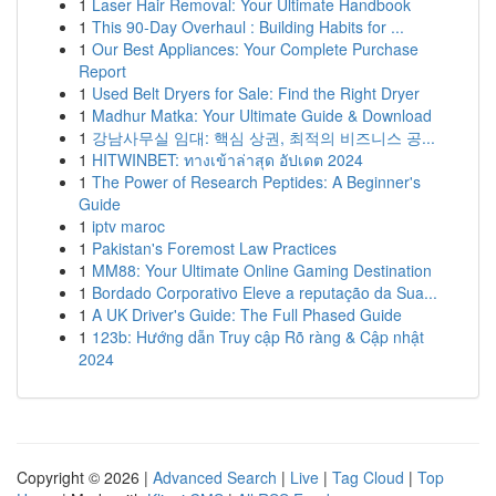
1
Laser Hair Removal: Your Ultimate Handbook
1
This 90-Day Overhaul : Building Habits for ...
1
Our Best Appliances: Your Complete Purchase
Report
1
Used Belt Dryers for Sale: Find the Right Dryer
1
Madhur Matka: Your Ultimate Guide & Download
1
강남사무실 임대: 핵심 상권, 최적의 비즈니스 공...
1
HITWINBET: ทางเข้าล่าสุด อัปเดต 2024
1
The Power of Research Peptides: A Beginner's
Guide
1
iptv maroc
1
Pakistan's Foremost Law Practices
1
MM88: Your Ultimate Online Gaming Destination
1
Bordado Corporativo Eleve a reputação da Sua...
1
A UK Driver's Guide: The Full Phased Guide
1
123b: Hướng dẫn Truy cập Rõ ràng & Cập nhật
2024
Copyright © 2026 |
Advanced Search
|
Live
|
Tag Cloud
|
Top