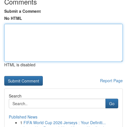
Comments
Submit a Comment
No HTML
HTML is disabled
Report Page
Search
Go
Published News
1
FIFA World Cup 2026 Jerseys : Your Definiti...