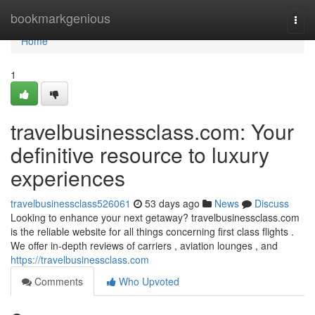
Home
bookmarkgenious
Togg
navi
Home
1
travelbusinessclass.com: Your
definitive resource to luxury
experiences
travelbusinessclass526061
53 days ago
News
Discuss
Looking to enhance your next getaway? travelbusinessclass.com
is the reliable website for all things concerning first class flights .
We offer in-depth reviews of carriers , aviation lounges , and
https://travelbusinessclass.com
Comments
Who Upvoted