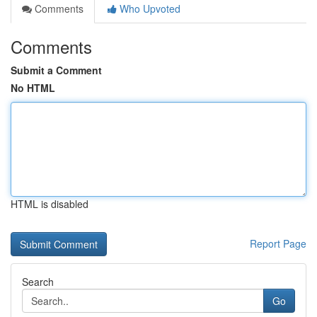
Comments
Who Upvoted
Comments
Submit a Comment
No HTML
HTML is disabled
Report Page
Search
Go