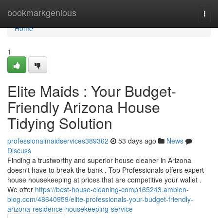
Home
bookmarkgenious
Togg
navi
Home
1
Elite Maids : Your Budget-
Friendly Arizona House
Tidying Solution
professionalmaidservices389362
53 days ago
News
Discuss
Finding a trustworthy and superior house cleaner in Arizona
doesn't have to break the bank . Top Professionals offers expert
house housekeeping at prices that are competitive your wallet .
We offer
https://best-house-cleaning-comp165243.ambien-
blog.com/48640959/elite-professionals-your-budget-friendly-
arizona-residence-housekeeping-service