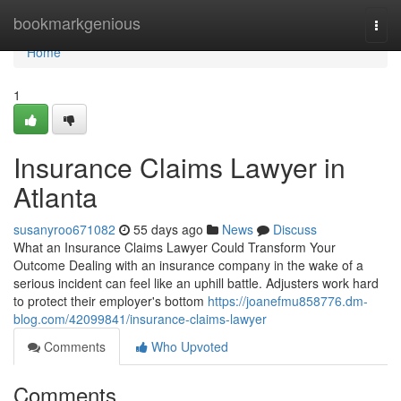
Home
bookmarkgenious
Togg
navi
Home
1
Insurance Claims Lawyer in
Atlanta
susanyroo671082
55 days ago
News
Discuss
What an Insurance Claims Lawyer Could Transform Your
Outcome Dealing with an insurance company in the wake of a
serious incident can feel like an uphill battle. Adjusters work hard
to protect their employer's bottom
https://joanefmu858776.dm-
blog.com/42099841/insurance-claims-lawyer
Comments
Who Upvoted
Comments