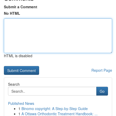
Submit a Comment
No HTML
HTML is disabled
Report Page
Search
Go
Published News
1
Binomo copyright: A Step-by-Step Guide
1
A Ottawa Orthodontic Treatment Handbook: ...