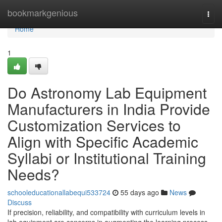
Home
bookmarkgenious
Togg
navi
Home
1
Do Astronomy Lab Equipment
Manufacturers in India Provide
Customization Services to
Align with Specific Academic
Syllabi or Institutional Training
Needs?
schooleducationallabequi533724
55 days ago
News
Discuss
If precision, reliability, and compatibility with curriculum levels in