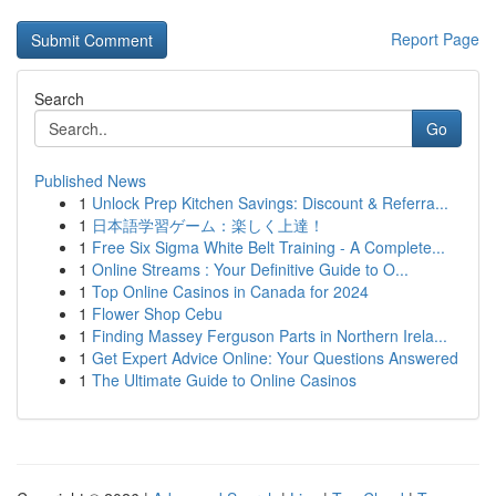
Report Page
Search
Go
Published News
1
Unlock Prep Kitchen Savings: Discount & Referra...
1
日本語学習ゲーム：楽しく上達！
1
Free Six Sigma White Belt Training - A Complete...
1
Online Streams : Your Definitive Guide to O...
1
Top Online Casinos in Canada for 2024
1
Flower Shop Cebu
1
Finding Massey Ferguson Parts in Northern Irela...
1
Get Expert Advice Online: Your Questions Answered
1
The Ultimate Guide to Online Casinos