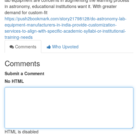
lab equipment are concerns in augmenting the learning process
in astronomy, educational institutions want it. With greater
demand for custom-fit
https://push2bookmark.com/story21798128/do-astronomy-lab-
equipment-manufacturers-in-india-provide-customization-
services-to-align-with-specific-academic-syllabi-or-institutional-
training-needs
Comments
Who Upvoted
Comments
Submit a Comment
No HTML
HTML is disabled