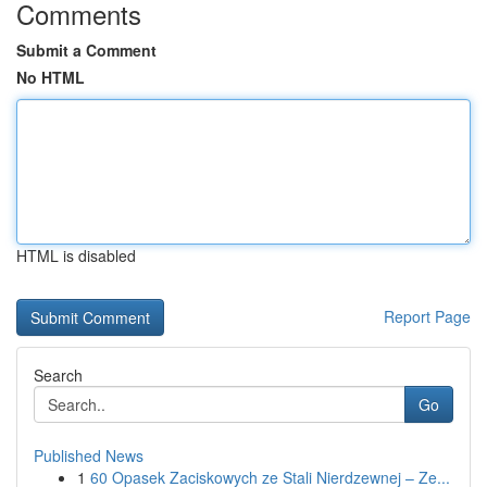
Comments
Submit a Comment
No HTML
HTML is disabled
Report Page
Search
Go
Published News
1
60 Opasek Zaciskowych ze Stali Nierdzewnej – Ze...