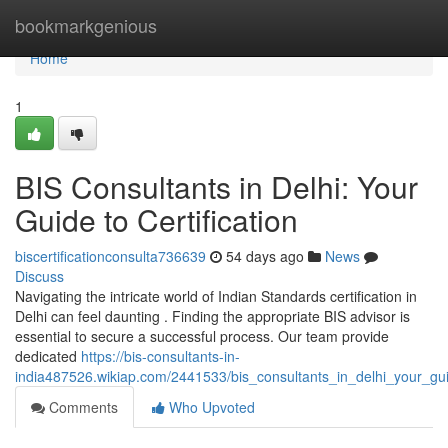
Home
bookmarkgenious
Home
1
BIS Consultants in Delhi: Your
Guide to Certification
biscertificationconsulta736639
54 days ago
News
Discuss
Navigating the intricate world of Indian Standards certification in
Delhi can feel daunting . Finding the appropriate BIS advisor is
essential to secure a successful process. Our team provide
dedicated
https://bis-consultants-in-
india487526.wikiap.com/2441533/bis_consultants_in_delhi_your_guid
Comments
Who Upvoted