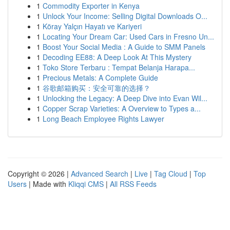
1
Commodity Exporter in Kenya
1
Unlock Your Income: Selling Digital Downloads O...
1
Köray Yalçın Hayatı ve Kariyeri
1
Locating Your Dream Car: Used Cars in Fresno Un...
1
Boost Your Social Media : A Guide to SMM Panels
1
Decoding EE88: A Deep Look At This Mystery
1
Toko Store Terbaru : Tempat Belanja Harapa...
1
Precious Metals: A Complete Guide
1
谷歌邮箱购买：安全可靠的选择？
1
Unlocking the Legacy: A Deep Dive into Evan Wil...
1
Copper Scrap Varieties: A Overview to Types a...
1
Long Beach Employee Rights Lawyer
Copyright © 2026 |
Advanced Search
|
Live
|
Tag Cloud
|
Top
Users
| Made with
Kliqqi CMS
|
All RSS Feeds