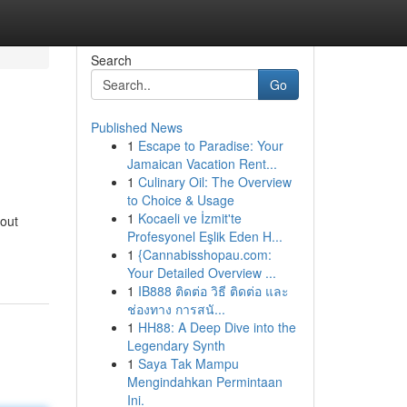
Search
Go
Published News
1
Escape to Paradise: Your
Jamaican Vacation Rent...
1
Culinary Oil: The Overview
to Choice & Usage
1
Kocaeli ve İzmit'te
bout
Profesyonel Eşlik Eden H...
1
{Cannabisshopau.com:
Your Detailed Overview ...
1
IB888 ติดต่อ วิธี ติดต่อ และ
ช่องทาง การสนั...
1
HH88: A Deep Dive into the
Legendary Synth
1
Saya Tak Mampu
Mengindahkan Permintaan
Ini.