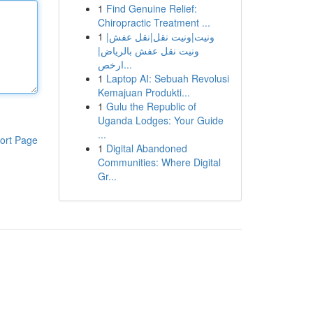
1
Find Genuine Relief:
Chiropractic Treatment ...
1
ونيت|ونيت نقل|نقل عفش|
ونيت نقل عفش بالرياض|
ارخص...
1
Laptop AI: Sebuah Revolusi
Kemajuan Produkti...
1
Gulu the Republic of
Uganda Lodges: Your Guide
...
ort Page
1
Digital Abandoned
Communities: Where Digital
Gr...