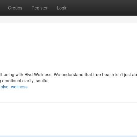
Groups
Register
Login
-being with Blvd Wellness. We understand that true health isn't just a
 emotional clarity, soulful
_blvd_wellness