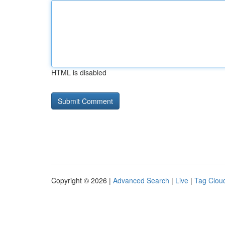
HTML is disabled
Copyright © 2026 |
Advanced Search
|
Live
|
Tag Clou