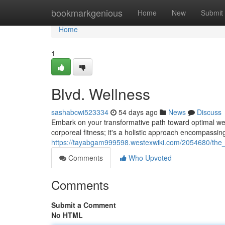
Home
bookmarkgenious
Home
New
Submit
Home
1
Blvd. Wellness
sashabcwi523334
54 days ago
News
Discuss
Embark on your transformative path toward optimal well
corporeal fitness; it's a holistic approach encompassing
https://tayabgam999598.westexwiki.com/2054680/the
Comments
Who Upvoted
Comments
Submit a Comment
No HTML