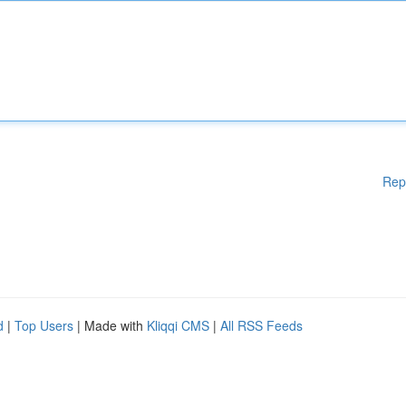
Rep
d
|
Top Users
| Made with
Kliqqi CMS
|
All RSS Feeds