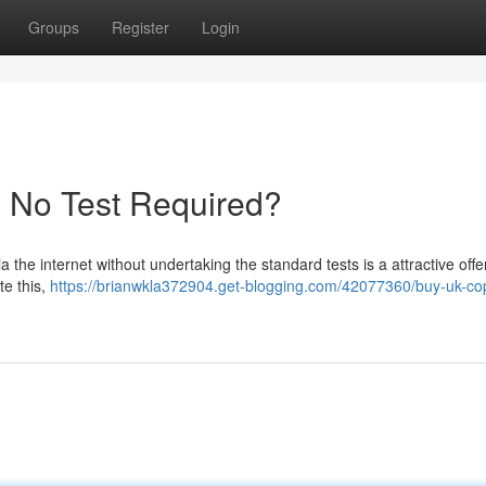
Groups
Register
Login
- No Test Required?
 the internet without undertaking the standard tests is a attractive offe
te this,
https://brianwkla372904.get-blogging.com/42077360/buy-uk-cop