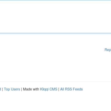
Rep
d
|
Top Users
| Made with
Kliqqi CMS
|
All RSS Feeds