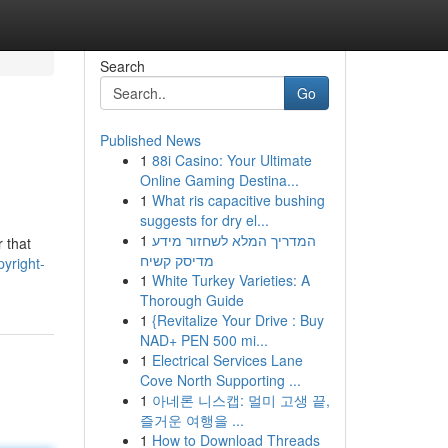
Search
Go
Published News
1
88i Casino: Your Ultimate
Online Gaming Destina...
1
What ris capacitive bushing
suggests for dry el...
1
המדריך המלא לשחזור מידע
r that
מדיסק קשיח
yright-
1
White Turkey Varieties: A
Thorough Guide
1
{Revitalize Your Drive : Buy
NAD+ PEN 500 mi...
1
Electrical Services Lane
Cove North Supporting ...
1
아네론 니스캡: 멀미 고생 끝,
즐거운 여행을 ...
1
How to Download Threads