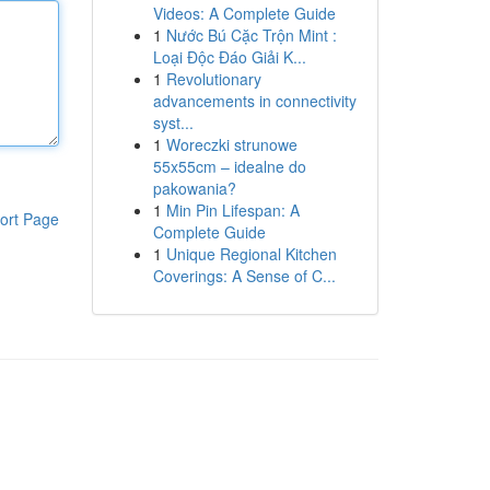
Videos: A Complete Guide
1
Nước Bú Cặc Trộn Mint :
Loại Độc Đáo Giải K...
1
Revolutionary
advancements in connectivity
syst...
1
Woreczki strunowe
55x55cm – idealne do
pakowania?
1
Min Pin Lifespan: A
ort Page
Complete Guide
1
Unique Regional Kitchen
Coverings: A Sense of C...