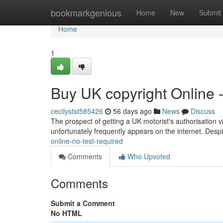
Home
bookmarkgenious
Home
New
Submit
Home
1
Buy UK copyright Online 
cecilystst585426
56 days ago
News
Discuss
The prospect of getting a UK motorist's authorisation via
unfortunately frequently appears on the internet. Despi
online-no-test-required
Comments
Who Upvoted
Comments
Submit a Comment
No HTML