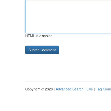
HTML is disabled
Copyright © 2026 |
Advanced Search
|
Live
|
Tag Clou