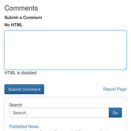
Comments
Submit a Comment
No HTML
HTML is disabled
Report Page
Search
Go
Published News