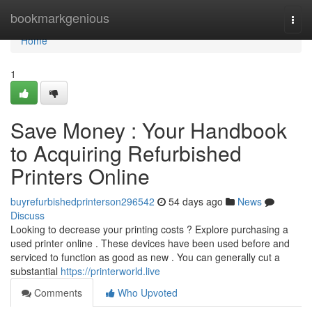
Home
bookmarkgenious
Togg
navi
Home
1
Save Money : Your Handbook
to Acquiring Refurbished
Printers Online
buyrefurbishedprinterson296542
54 days ago
News
Discuss
Looking to decrease your printing costs ? Explore purchasing a
used printer online . These devices have been used before and
serviced to function as good as new . You can generally cut a
substantial
https://printerworld.live
Comments
Who Upvoted