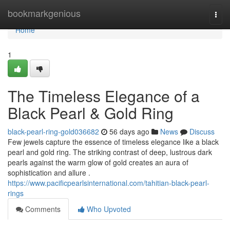
Home
bookmarkgenious
Togg
navi
Home
1
The Timeless Elegance of a
Black Pearl & Gold Ring
black-pearl-ring-gold036682
56 days ago
News
Discuss
Few jewels capture the essence of timeless elegance like a black
pearl and gold ring. The striking contrast of deep, lustrous dark
pearls against the warm glow of gold creates an aura of
sophistication and allure .
https://www.pacificpearlsinternational.com/tahitian-black-pearl-
rings
Comments
Who Upvoted