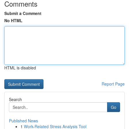
Comments
Submit a Comment
No HTML
HTML is disabled
Report Page
Search
Go
Published News
1
Work-Related Stress Analysis Tool